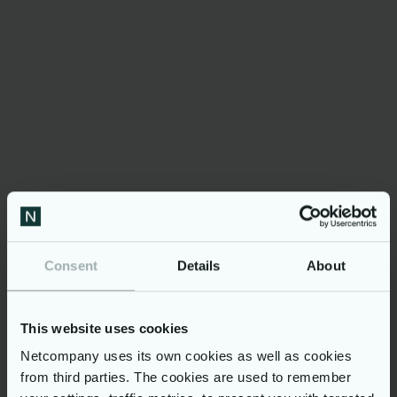
et verktøy som kan
bidra til at barn og
deres familier får
rett hjelp til rett tid.
Consent
Details
About
Modulus Barn i Norge
3,4M+
This website uses cookies
Netcompany uses its own cookies as well as cookies
from third parties. The cookies are used to remember