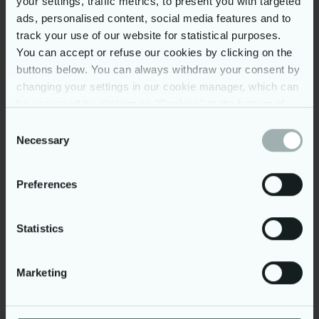
your settings, traffic metrics, to present you with targeted
Innbyggere
ads, personalised content, social media features and to
160+
track your use of our website for statistical purposes.
You can accept or refuse our cookies by clicking on the
buttons below. You can always withdraw your consent by
Tilsluttede kommuner
changing your settings in our cookie manager, which can
be accessed by clicking on "Cookies" at the bottom of
3300+
our website. You may read more on our use of cookies
Consent
by clicking on “Show details” below and in our
cookie
Necessary
Selection
policy
. Further, you can read more on our processing of
Barnevernsansatte
your personal data in our
privacy policy
.
Preferences
Et fagsystem som rigger
kommunen for
Statistics
fremtidens barnevern
Marketing