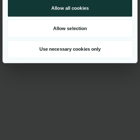
Allow all cookies
Allow selection
Use necessary cookies only
Oversiktlig løsning
Trygghet og kontroll gjennom oversiktlig
Ferdigoppsatt verktøykasse
fremstilling av barnevernsansattes