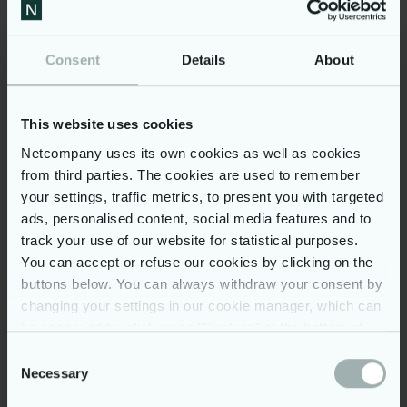
Consent
Details
About
Fazer
How a cloud data platform
accelerated Fazer’s sweet
This website uses cookies
success
Netcompany uses its own cookies as well as cookies
from third parties. The cookies are used to remember
your settings, traffic metrics, to present you with targeted
ads, personalised content, social media features and to
track your use of our website for statistical purposes.
You can accept or refuse our cookies by clicking on the
buttons below. You can always withdraw your consent by
changing your settings in our cookie manager, which can
be accessed by clicking on "Cookies" at the bottom of
our website. You may read more on our use of cookies
Consent
by clicking on “Show details” below and in our
cookie
Necessary
Selection
policy
. Further, you can read more on our processing of