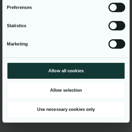
your personal data in our
privacy policy
.
Preferences
Statistics
Smart DCC
Marketing
Powering faster, fairer energy
switching for consumers and
business
Allow all cookies
Explore more cases here
Allow selection
Go to Cases
Use necessary cookies only