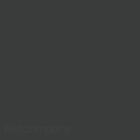
Netcompany is an international
company.
See locations
Europe
Asia
Netcompany logo