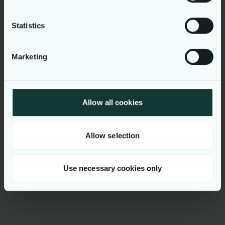
Statistics
Marketing
Explore our
Allow all cookies
business
Allow selection
Use necessary cookies only