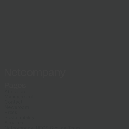
See how a partnership with Netcompany can
benefit your organisation.
See cases
Netcompany logo
Pages
About us
Management
Contact
Newsroom
Press
Sustainability
Services
Netcompany INEOS Cycling Team