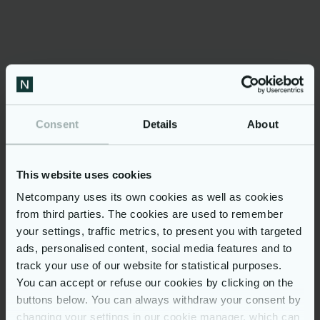
PULSE for
shipping
Consent
Details
About
One source of truth
This website uses cookies
PULSE provides a full real-time situational
Netcompany uses its own cookies as well as cookies
overview across systems. A collaborative
UI enables different user roles from many
from third parties. The cookies are used to remember
organisations (or parts of the organisation),
your settings, traffic metrics, to present you with targeted
ensuring one source of truth for all. The
ads, personalised content, social media features and to
Unified Domain Model is defined with
Master Data, Reference data, and business
track your use of our website for statistical purposes.
rules, all of which are configurable through
You can accept or refuse our cookies by clicking on the
the UI.
buttons below. You can always withdraw your consent by
changing your settings in our cookie manager, which can