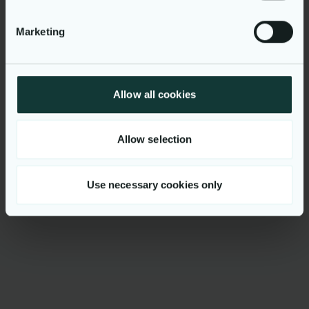
Uniform customer
experiences across online
Marketing
and mobile platforms
Allow all cookies
Allow selection
Would you like to know
Use necessary cookies only
more?