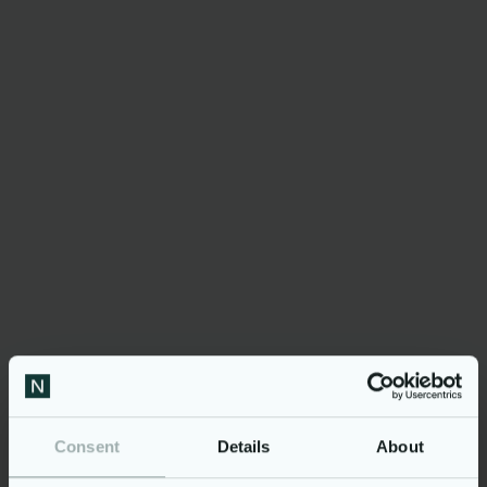
preferred webshop. It is not
your everyday webshop.
The webshop adapts to
individual costumer’s
product needs, which
makes the buying
experience far more relevant
and effective.«
Stefan Funch Jensen, Director of E-commerce
and Marketing, AO Johansen
Consent
Details
About