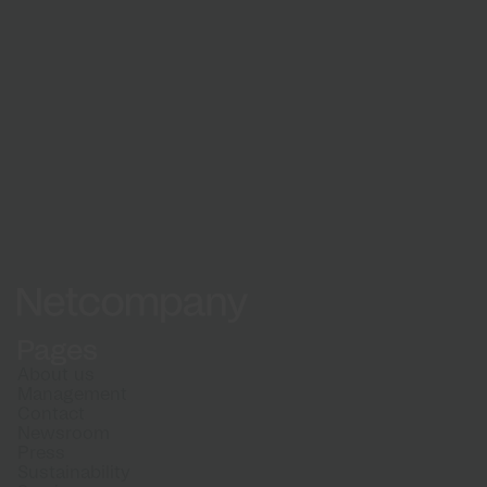
See how a partnership with Netcompany can
benefit your organisation.
See all cases
Netcompany logo
Pages
About us
Management
Contact
Newsroom
Press
Sustainability