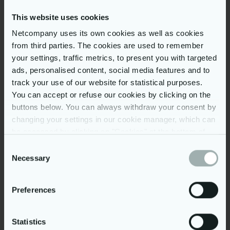
Results
This website uses cookies
Netcompany uses its own cookies as well as cookies
Specially tailored to user
from third parties. The cookies are used to remember
needs (e.g. speech to text)
your settings, traffic metrics, to present you with targeted
Omni-channel marketing
ads, personalised content, social media features and to
provides personal, relevant
track your use of our website for statistical purposes.
product promotions
You can accept or refuse our cookies by clicking on the
Churn prediction based on
buttons below. You can always withdraw your consent by
changing your settings in our cookie manager, which can
artificial intelligence (AI) with
be accessed by clicking on "Cookies" at the bottom of
great precision
our website. You may read more on our use of cookies
Consent
Automated CRM processes
by clicking on “Show details” below and in our
cookie
Necessary
Selection
support sales management
policy
. Further, you can read more on our processing of
and customer retention
your personal data in our
privacy policy
.
Preferences
Strong search and filter
functionality; makes finding
products easy
Statistics