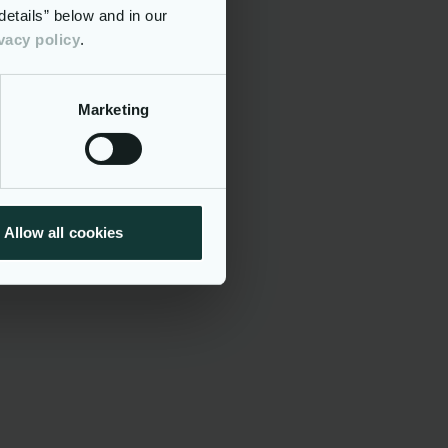
etails” below and in our
vacy policy
.
ision Making
Functional Extension
Marketing
ices
Allow all cookies
ies
dation, risk
ts for data
 ERMIS
tion,
res
t Exit),
lities,
e with EU
g the
ive system
ervision,