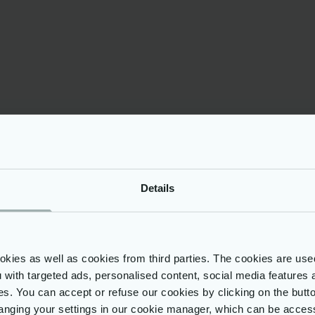
g Data Integrity
urity
oritises data integrity
ity in handling
 customs information.
ard data against
it employs secure-by-
inciples, advanced
aphic techniques, and
data protection
, including GDPR
ce.
Details
ies as well as cookies from third parties. The cookies are use
ou with targeted ads, personalised content, social media features 
onents
ses. You can accept or refuse our cookies by clicking on the but
nging your settings in our cookie manager, which can be acces