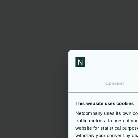
Technologically
Ensurin
Advanced and Future-
and Sec
Oriented
ERMIS pri
and secur
ERMIS uses advanced, open-
sensitive
source technology for flexibility
To safegu
and to avoid vendor lock-in. Its
threats, 
modular architecture promotes
design pr
scalability and easy integration
cryptogr
of new processes. Designed for
rigorous 
centralised hosting, ERMIS
measures
supports both on-premises and
complian
cloud infrastructure.
Consent
This website uses cookies
Netcompany uses its own cook
traffic metrics, to present y
ERMIS Comp
website for statistical purpo
withdraw your consent by cha