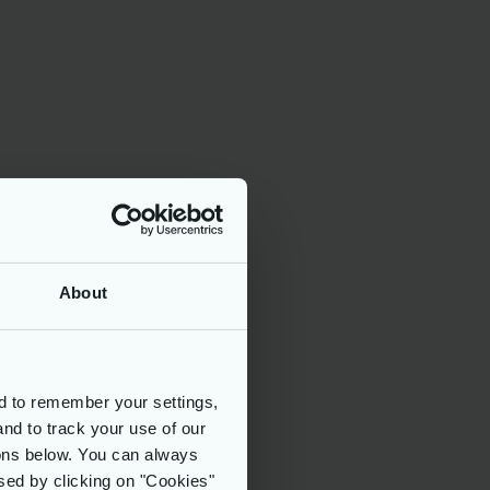
About
d to remember your settings,
and to track your use of our
tons below. You can always
sed by clicking on "Cookies"