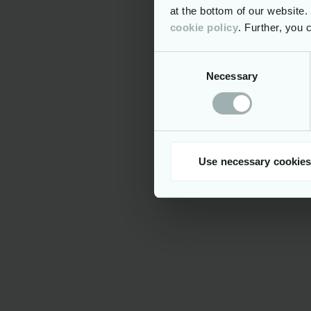
at the bottom of our website
cookie policy
. Further, you
Process Management
Efficient User and 
Consent
Necessary
Selection
End-to-end digitalisation
ERMIS
ERMIS is a
Use necessary cookies
designed to
throughout a
assessment,
interfacing
include han
Special Pro
(including 
managing Pr
processing
NCTS, ASEA
Excise reg
aids Custom