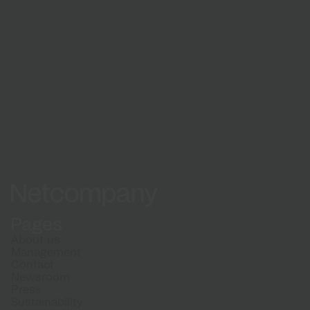
Netcompany logo
Pages
About us
Management
Contact
Newsroom
Press
Sustainability