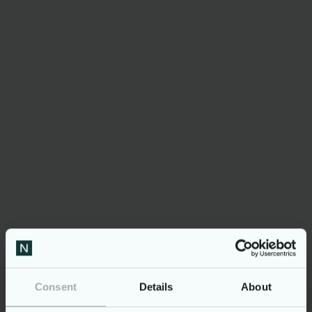
The event’s
Consent
Details
About
process