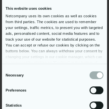
This website uses cookies
Netcompany uses its own cookies as well as cookies
Step 1: Apply
from third parties. The cookies are used to remember
your settings, traffic metrics, to present you with targeted
Tell us about yourself by filling out the
Step 2: Phone interview
ads, personalised content, social media features and to
application form below.
track your use of our website for statistical purposes.
D
iscuss your
competencies
with
one of
our
You can accept or refuse our cookies by clicking on the
Step 3: Group work
T
alent
A
cquisition
C
onsultant
s
.
buttons below. You can always withdraw your consent by
changing your settings in our cookie manager, which can
Prepare
for an exciting
IT case study
at the
Step 4: After the event
One-Day Insight e
vent in the Netcompany
be accessed by clicking on "Cookies" at the bottom of
office.
our website. You may read more on our use of cookies
Consent
If we find that your performance in the
by clicking on “Show details” below and in our
cookie
Necessary
Selection
group work aligns with our requirements,
policy
. Further, you can read more on our processing of
we will contact you for the hiring process.
your personal data in our
privacy policy
.
Preferences
Statistics