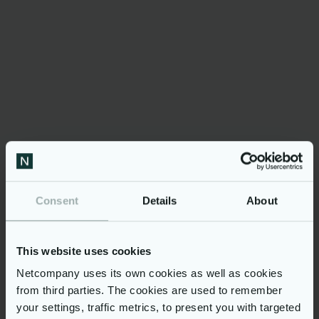
code.
In general, EASLEY empowers companies to
embark on generative artificial intelligence
across the entire organization with a secure,
centralized solution that protects customers’
data privacy. EASLEY can be used for many
purposes, enhancing overall productivity and
efficiency.
Consent
Details
About
»It's essential that
companies in the early
This website uses cookies
stages of generative AI don't
Netcompany uses its own cookies as well as cookies
tie themselves to specific
from third parties. The cookies are used to remember
vendors' algorithms while
your settings, traffic metrics, to present you with targeted