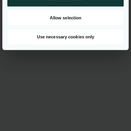
Allow selection
Use necessary cookies only