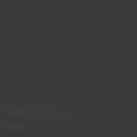
Learn about our recruitment process and what
to expect when applying
How we hire
Netcompany logo
Pages
About us