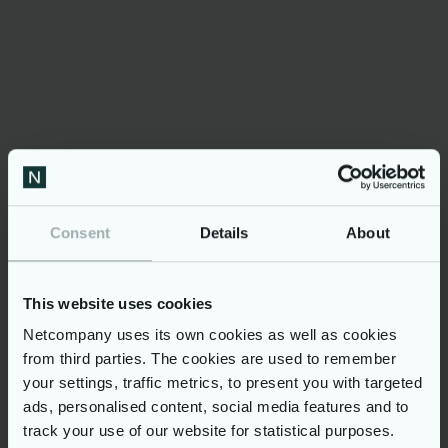
package
Health and life insurance program
Meal and commuting allowance
Well-being activities (on premises)
Continuous learning opportunities using
the most modern methods (unlimited
access to Udemy for Business, ad-hoc
trainings)
A personalized development plan for
Consent
Details
About
targeted career growth
If you are looking forward to be part of a
diverse environment, and have the opportunity
This website uses cookies
to work alongside well-experienced
professionals, on challenging, large-scale
Netcompany uses its own cookies as well as cookies
projects that directly impact millions of citizens
from third parties. The cookies are used to remember
around the globe, then this is the place to be!
By joining Netcompany in Athens, you will be
your settings, traffic metrics, to present you with targeted
part of a vivid team of 2,300+ tech
ads, personalised content, social media features and to
professionals. When at the office, you'll have
track your use of our website for statistical purposes.
the flexibility to work from our three modern,