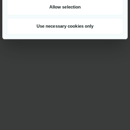
Allow selection
Use necessary cookies only
Get to know us