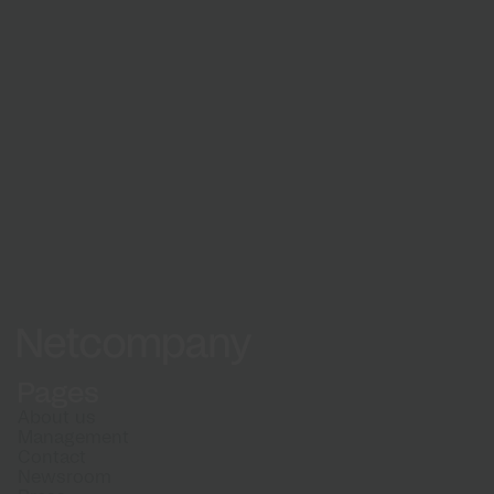
Learn about our recruitment process and what
to expect when applying
How we hire
Netcompany logo
Pages
About us
Management
Contact
Newsroom