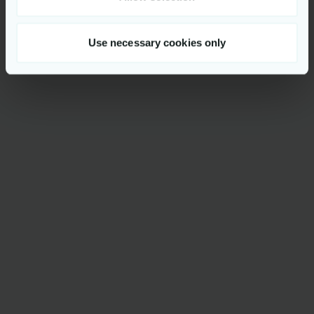
Use necessary cookies only
Get to know us