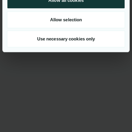
Allow all cookies
Luxembourg, Luxembourg
Apply for vacancy
Allow selection
Use necessary cookies only
Get to know us