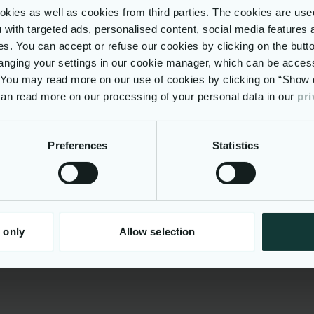
ies as well as cookies from third parties. The cookies are use
clude
ou with targeted ads, personalised content, social media features 
d working model with some flexible working
ses. You can accept or refuse our cookies by clicking on the but
nging your settings in our cookie manager, which can be acces
ys’ holiday
. You may read more on our use of cookies by clicking on “Show d
te Medical Health care via Vitality
 can read more on our processing of your personal data in our
pri
on contribution, Life Assurance
ssional certifications supported as part of learning
ment.
Preferences
Statistics
ge of retail discounts to enhance your lifestyle, e
nts, supermarkets, travel, leisure activities and he
ng services.
s to our Employee Resource Groups, our groups r
backgrounds and provide a platform for colleagues
 only
Allow selection
 learn, and support one another.
nformation
ny, we pride ourselves on our entrepreneurial spir
 doing things differently. Our culture is built on fos
, emphasizing high agility and promoting flexibility
 contribute their best.