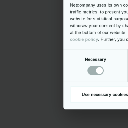
Netcompany uses its own cook
Benefits in
traffic metrics, to present y
Hybri
website for statistical purpo
withdraw your consent by cha
25 da
at the bottom of our website
Priva
cookie policy
. Further, you
Pensi
Consent
Profe
develop
Necessary
Selection
A ran
restaura
well-bei
Acces
diverse 
Use necessary cookies
connect,
Company i
At Netcompa
capacity for
bureaucracy
everyone to