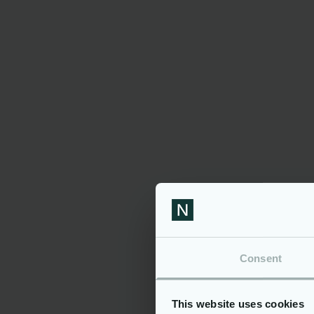
Comfo
Famil
process
Desirable:
Exper
Expos
coordina
Inter
technol
Personal At
Proac
Curio
Colla
Consent
Motiv
improve
Additi
This website uses cookies