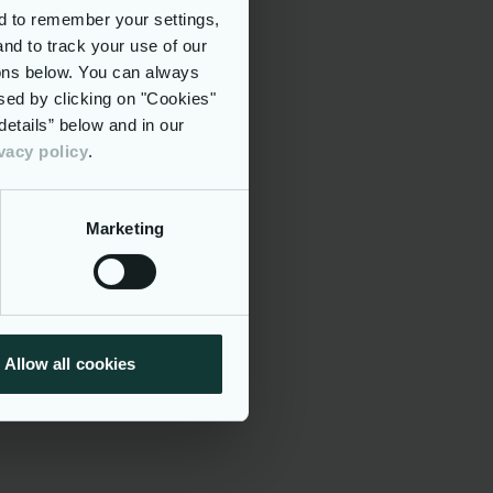
d to remember your settings,
and to track your use of our
tons below. You can always
sed by clicking on "Cookies"
etails” below and in our
vacy policy
.
 and
Marketing
ncompassing
alth and
epresent
 to
Allow all cookies
it and our
tering low
, enabling