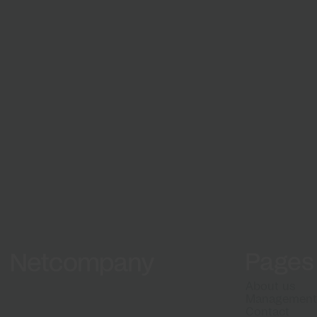
Growth and development
From natio
Grow with us
digital solu
matter
Work 
projec
Pages
Netcompany logo
About us
Managemen
Contact