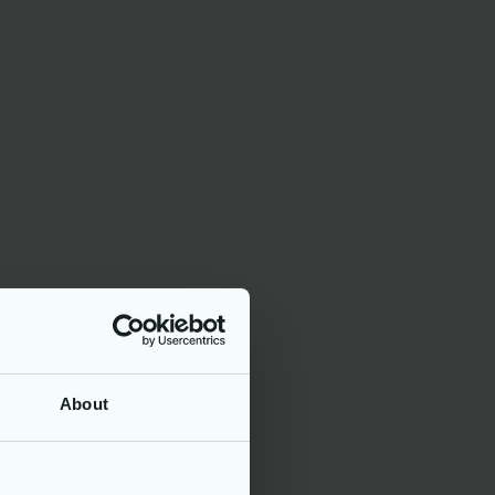
stems.
nce
ks.
or account
r
About
s