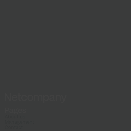
Learn about our recruitment process and what
to expect when applying
How we hire
Netcompany logo
Pages
About us
Management
Contact