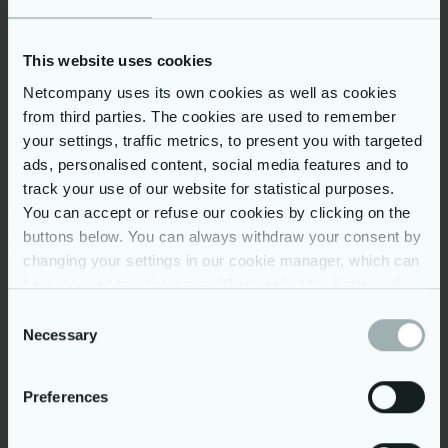
Our perks and benefits:
Scandinavian work environment
This website uses cookies
Medical Insurance, Life Insurance,
Netcompany uses its own cookies as well as cookies
Multisport Card
from third parties. The cookies are used to remember
English and Danish language lessons
your settings, traffic metrics, to present you with targeted
Drinks, snacks & fruit available at the
ads, personalised content, social media features and to
office
track your use of our website for statistical purposes.
Career development program for each
You can accept or refuse our cookies by clicking on the
employee and regular feedback
buttons below. You can always withdraw your consent by
changing your settings in our cookie manager, which can
Internal and external training and
certifications
be accessed by clicking on "Cookies" at the bottom of
our website. You may read more on our use of cookies
International cooperation with colleagues
Consent
from Denmark, the Netherlands, Norway,
by clicking on “Show details” below and in our
cookie
Necessary
Selection
the UK and Vietnam
policy
. Further, you can read more on our processing of
Attractive offices with a great location in
your personal data in our
privacy policy
.
Preferences
Warsaw: Puławska 180 (Metro Wilanowska)
and Wronia 10 (Metro Rondo Daszyńskiego)