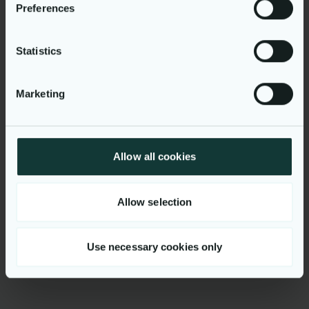
Workplace
Preferences
Lisbon, Portugal
Apply for vacancy
Statistics
Marketing
Allow all cookies
Get to know us
Allow selection
Use necessary cookies only