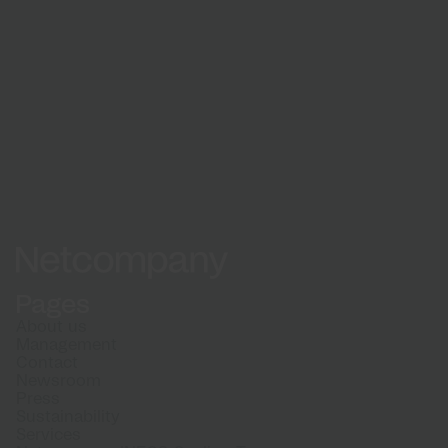
Explore more news from Netcompany
Newsroom
Netcompany logo
Pages
About us
Management
Contact
Newsroom
Press
Sustainability
Services