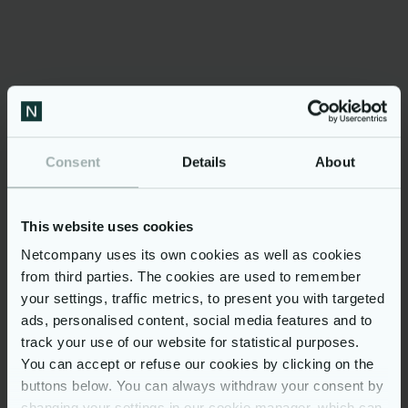
Danish Industry
Dubex
Jyske Bank
KOMBIT
Microsoft
Netcompany
Consent
Details
About
PFA Pension
Poul Schmith/Kammeradvokaten
This website uses cookies
Spar Nord
Netcompany uses its own cookies as well as cookies
Topdanmark
from third parties. The cookies are used to remember
your settings, traffic metrics, to present you with targeted
Trifork
ads, personalised content, social media features and to
track your use of our website for statistical purposes.
Media enquiries
You can accept or refuse our cookies by clicking on the
buttons below. You can always withdraw your consent by
changing your settings in our cookie manager, which can