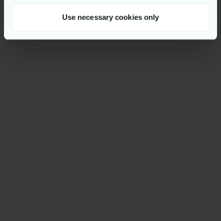
Use necessary cookies only
Reach out to
Majd Ben Khaled Karmani
PR Manager
mbkk@netcompany.com
+45 2075 3749
More news