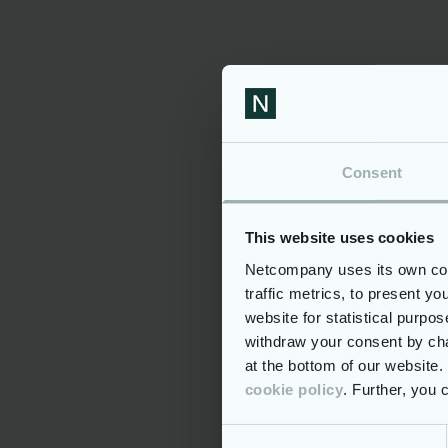
Famil
Additi
Being a par
Oppor
Compe
Consent
Hospi
Hybri
This website uses cookies
Meal 
Netcompany uses its own cook
Well-
traffic metrics, to present y
Conti
website for statistical purpo
(unlimit
withdraw your consent by cha
Perso
at the bottom of our website
cookie policy
. Further, you
If you are 
the opportu
challenging,
Consent
around the 