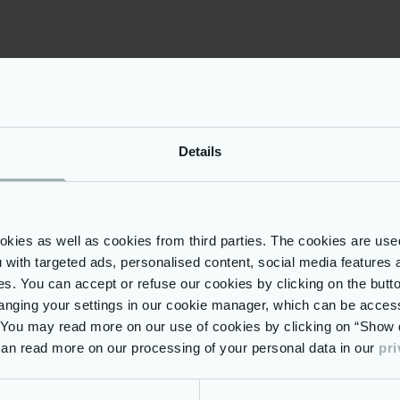
iarity or prior experience with EU Institutions is an 
onal Information
t of the Netcompany team, you will be provided wi
tunity to work in a modern environment.
titive compensation & benefits package
Details
talization plan
d working model
allowance
ies as well as cookies from third parties. The cookies are use
being activities (on premises)
ou with targeted ads, personalised content, social media features 
nuous learning opportunities using the most mode
ses. You can accept or refuse our cookies by clicking on the but
ed access to Udemy for Business, ad-hoc trainings)
nging your settings in our cookie manager, which can be acces
nalized development plan for targeted career grow
. You may read more on our use of cookies by clicking on “Show d
 can read more on our processing of your personal data in our
pri
looking forward to be part of a diverse environment,
nity to work alongside well-experienced profession
 large-scale projects that directly impact millions o
globe, then this is the place to be!