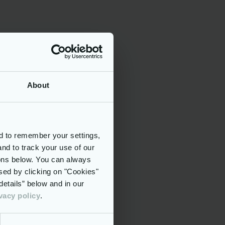
asset.
th:
About
d to remember your settings,
and to track your use of our
rn methods
tons below. You can always
sed by clicking on "Cookies"
th
etails” below and in our
vacy policy
.
 and have
als, on
f citizens