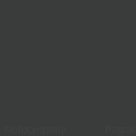
Growth and development
From natio
Grow with us
digital solu
matter
Work 
projec
Pages
Netcompany logo