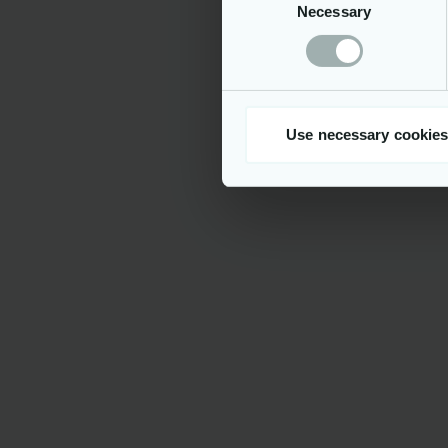
Necessary
Selection
By joining
distinguis
projects, p
opportunity
values idea
#LI-VT1
Please upl
Use necessary cookies
be treated a
We ensure e
candidates.
belief, disa
mental disa
regulations
human right
employees a
of our eve
In the foll
https://ne