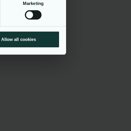
Marketing
t of a
national
th a unique
onment that
cations will
Allow all cookies
 all
 religion or
cal or
laws and
we respect
e all
vital part
tice: